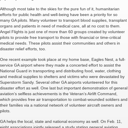
Although most take to the skies for the pure fun of it, humanitarian
efforts for public health and well-being have been a priority for so
many GA pilots. Many volunteer to transport blood supplies, transplant
organs and patients in need of medical care, all at no cost to them.
Angel Flights is just one of more than 60 groups created by volunteer
pilots to provide free transport to those with financial or time-critical
medical needs. These pilots assist their communities and others in
disaster relief efforts, too.
One recent example took place at my home base, Eagles Nest, a full-
service GA airport where they made a concerted effort to assist the
National Guard in transporting and distributing food, water, clothing
and medical supplies to shelters and victims who were devastated by
Superstorm Sandy. Several other GA airports volunteered for this
disaster effort as well. One last but important demonstration of general
aviation’s selfless achievements is the Veteran’s Airlift Command,
which provides free air transportation to combat-wounded soldiers and
their families via a national network of volunteer aircraft owners and
pilots.
GA helps the local, state and national economy as well. On Feb. 11,
eight associations jointly released a study stating general aviation