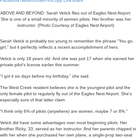
Facebook
Twitter
Email
Print
Copy Link
Share
ABOVE AND BEYOND: Sarah Vetick flies out of Eagles Nest Airport.
She is one of a small minority of women pilots. Her brother was her
instructor. (Photo Courtesy of Eagles Nest Airport)
Sarah Vetick is probably too young to remember the phrase “You go,
girl,” but it perfectly reflects a recent accomplishment of hers.
Vetick is only 18 years old. And she was just 17 when she earned her
private pilot’s license earlier this summer.
“I got it six days before my birthday,” she said.
The West Creek resident believes she is the youngest pilot and the
only female pilot to regularly fly out of the Eagles Nest Airport. She’s
especially sure of that latter claim.
“I think only 6% of pilots (anywhere) are women, maybe 7 or 8%.”
Vetick did have some advantages over most beginning pilots. Her
brother Ricky, 33, served as her instructor. And her parents chipped in
with her when she purchased her own plane, a single-prop two-seat