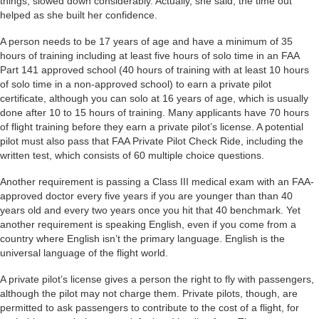
things, slowed down considerably. Actually, she said, the time out
helped as she built her confidence.
A person needs to be 17 years of age and have a minimum of 35
hours of training including at least five hours of solo time in an FAA
Part 141 approved school (40 hours of training with at least 10 hours
of solo time in a non-approved school) to earn a private pilot
certificate, although you can solo at 16 years of age, which is usually
done after 10 to 15 hours of training. Many applicants have 70 hours
of flight training before they earn a private pilot’s license. A potential
pilot must also pass that FAA Private Pilot Check Ride, including the
written test, which consists of 60 multiple choice questions.
Another requirement is passing a Class III medical exam with an FAA-
approved doctor every five years if you are younger than than 40
years old and every two years once you hit that 40 benchmark. Yet
another requirement is speaking English, even if you come from a
country where English isn’t the primary language. English is the
universal language of the flight world.
A private pilot’s license gives a person the right to fly with passengers,
although the pilot may not charge them. Private pilots, though, are
permitted to ask passengers to contribute to the cost of a flight, for