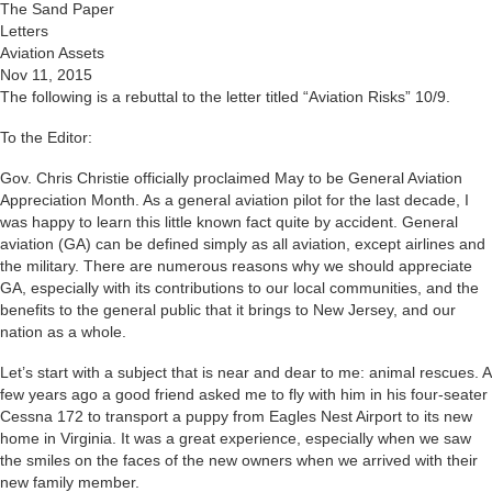
The Sand Paper
Letters
Aviation Assets
Nov 11, 2015
The following is a rebuttal to the letter titled “Aviation Risks” 10/9.
To the Editor:
Gov. Chris Christie officially proclaimed May to be General Aviation
Appreciation Month. As a general aviation pilot for the last decade, I
was happy to learn this little known fact quite by accident. General
aviation (GA) can be defined simply as all aviation, except airlines and
the military. There are numerous reasons why we should appreciate
GA, especially with its contributions to our local communities, and the
benefits to the general public that it brings to New Jersey, and our
nation as a whole.
Let’s start with a subject that is near and dear to me: animal rescues. A
few years ago a good friend asked me to fly with him in his four-seater
Cessna 172 to transport a puppy from Eagles Nest Airport to its new
home in Virginia. It was a great experience, especially when we saw
the smiles on the faces of the new owners when we arrived with their
new family member.