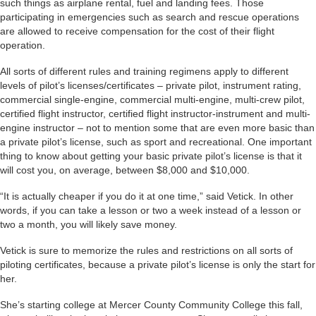
such things as airplane rental, fuel and landing fees. Those
participating in emergencies such as search and rescue operations
are allowed to receive compensation for the cost of their flight
operation.
All sorts of different rules and training regimens apply to different
levels of pilot’s licenses/certificates – private pilot, instrument rating,
commercial single-engine, commercial multi-engine, multi-crew pilot,
certified flight instructor, certified flight instructor-instrument and multi-
engine instructor – not to mention some that are even more basic than
a private pilot’s license, such as sport and recreational. One important
thing to know about getting your basic private pilot’s license is that it
will cost you, on average, between $8,000 and $10,000.
“It is actually cheaper if you do it at one time,” said Vetick. In other
words, if you can take a lesson or two a week instead of a lesson or
two a month, you will likely save money.
Vetick is sure to memorize the rules and restrictions on all sorts of
piloting certificates, because a private pilot’s license is only the start for
her.
She’s starting college at Mercer County Community College this fall,