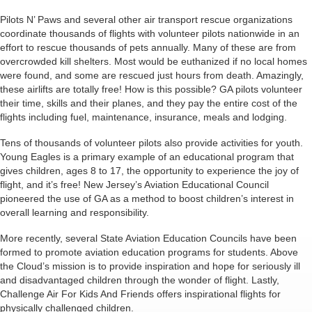
Pilots N’ Paws and several other air transport rescue organizations
coordinate thousands of flights with volunteer pilots nationwide in an
effort to rescue thousands of pets annually. Many of these are from
overcrowded kill shelters. Most would be euthanized if no local homes
were found, and some are rescued just hours from death. Amazingly,
these airlifts are totally free! How is this possible? GA pilots volunteer
their time, skills and their planes, and they pay the entire cost of the
flights including fuel, maintenance, insurance, meals and lodging.
Tens of thousands of volunteer pilots also provide activities for youth.
Young Eagles is a primary example of an educational program that
gives children, ages 8 to 17, the opportunity to experience the joy of
flight, and it’s free! New Jersey’s Aviation Educational Council
pioneered the use of GA as a method to boost children’s interest in
overall learning and responsibility.
More recently, several State Aviation Education Councils have been
formed to promote aviation education programs for students. Above
the Cloud’s mission is to provide inspiration and hope for seriously ill
and disadvantaged children through the wonder of flight. Lastly,
Challenge Air For Kids And Friends offers inspirational flights for
physically challenged children.