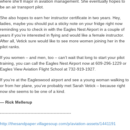
where she’ll major in aviation management. She eventually hopes to
be an air transport pilot.
She also hopes to earn her instructor certificate in two years. Hey,
ladies, maybe you should put a sticky note on your fridge right now
reminding you to check in with the Eagles Nest Airport in a couple of
years if you’re interested in flying and would like a female instructor.
After all, Vetick sure would like to see more women joining her in the
pilot ranks.
If you women – and men, too – can’t wait that long to start your pilot
training, you can call the Eagles Nest Airport now at 609-296-1229 or
Eagles View Aviation Flight School at 732-919-1927.
If you’re at the Eagleswood airport and see a young woman walking to
or from her plane, you’ve probably met Sarah Vetick – because right
now she seems to be one of a kind.
— Rick Mellerup
-------------------------------------------------
http://thesandpaper.villagesoup.com/p/aviation-assets/1441191