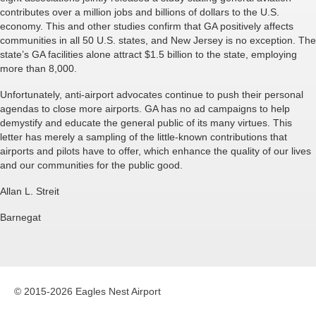
contributes over a million jobs and billions of dollars to the U.S.
economy. This and other studies confirm that GA positively affects
communities in all 50 U.S. states, and New Jersey is no exception. The
state’s GA facilities alone attract $1.5 billion to the state, employing
more than 8,000.
Unfortunately, anti-airport advocates continue to push their personal
agendas to close more airports. GA has no ad campaigns to help
demystify and educate the general public of its many virtues. This
letter has merely a sampling of the little-known contributions that
airports and pilots have to offer, which enhance the quality of our lives
and our communities for the public good.
Allan L. Streit
Barnegat
© 2015-2026 Eagles Nest Airport