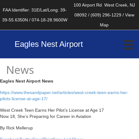
Skip
100 Airport Rd. West Creek, NJ
FAA Identifier: 31E/Lat/Long: 39-
to
08092 / (609) 296-1229 / View
39-55.6350N / 074-18-28.9600W
content
Map
Eagles Nest Airport
News
Eagles Nest Airport News
https://www.thesandpaper.net/articles/west-creek-teen-earns-her-
pilots-license-at-age-17/
West Creek Teen Earns Her Pilot’s License at Age 17
Now 18, She’s Preparing for Career in Aviation
By Rick Mellerup