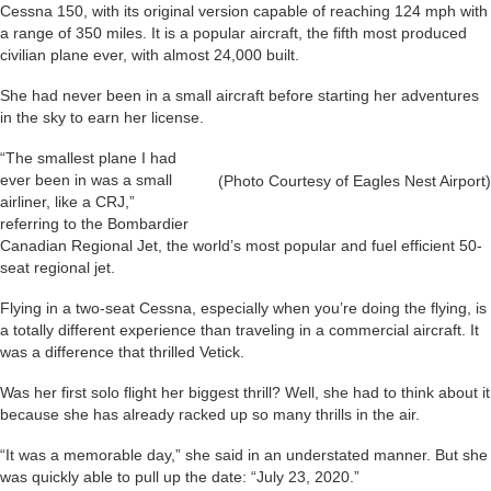
Cessna 150, with its original version capable of reaching 124 mph with
a range of 350 miles. It is a popular aircraft, the fifth most produced
civilian plane ever, with almost 24,000 built.
She had never been in a small aircraft before starting her adventures
in the sky to earn her license.
“The smallest plane I had
ever been in was a small
(Photo Courtesy of Eagles Nest Airport)
airliner, like a CRJ,”
referring to the Bombardier
Canadian Regional Jet, the world’s most popular and fuel efficient 50-
seat regional jet.
Flying in a two-seat Cessna, especially when you’re doing the flying, is
a totally different experience than traveling in a commercial aircraft. It
was a difference that thrilled Vetick.
Was her first solo flight her biggest thrill? Well, she had to think about it
because she has already racked up so many thrills in the air.
“It was a memorable day,” she said in an understated manner. But she
was quickly able to pull up the date: “July 23, 2020.”