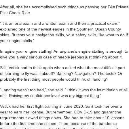
After all, she has accomplished such things as passing her FAA Private
Pilot Check Ride.
“It is an oral exam and a written exam and then a practical exam,”
explained one of the newest eagles in the Southern Ocean County
skies. “It tests your navigation skills, your safety skills, like what to do if
your engine stalls.”
Imagine your engine stalling! An airplane’s engine stalling is enough to
give you a very serious case of heebie jeebies just thinking about it.
Still, Vetick had to think again when asked what the most difficult part
of learning to fly was. Takeoff? Banking? Navigation? The tests? Or
probably the first thing most people would think of, landing?
“Landing wasn’t too bad,” she said. “I think it was the intimidation of all
of it. Raising my confidence level was my biggest thing.”
Vetick had her first flight training in June 2020. So it took her over a
year to earn her license. But remember, COVID-19 and quarantine
requirements slowed things down. She had to take about 10 lessons
before the first time she soloed. Then, because of the pandemic